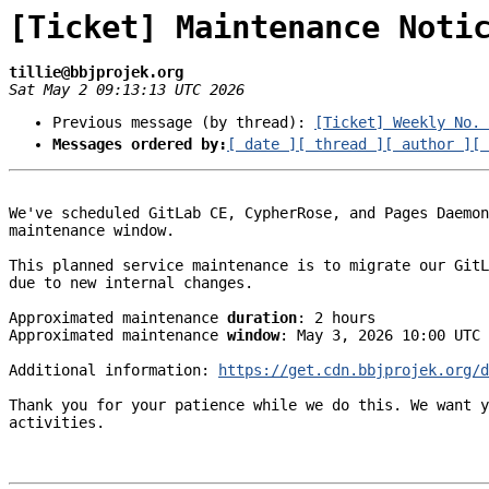
[Ticket] Maintenance Noti
tillie@bbjprojek.org
Sat May 2 09:13:13 UTC 2026
Previous message (by thread):
[Ticket] Weekly No. 
Messages ordered by:
[ date ]
[ thread ]
[ author ]
[ 
We've scheduled GitLab CE, CypherRose, and Pages Daemon
maintenance window.

This planned service maintenance is to migrate our GitL
due to new internal changes.

Approximated maintenance 
duration
: 2 hours

Approximated maintenance 
window
: May 3, 2026 10:00 UTC 
Additional information: 
https://get.cdn.bbjprojek.org/
Thank you for your patience while we do this. We want y
activities.
