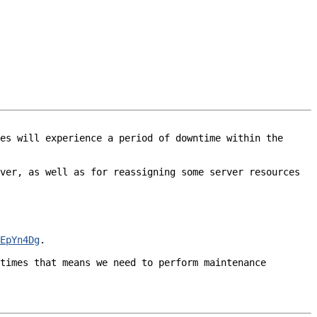
es will experience a period of downtime within the 
ver, as well as for reassigning some server resources 
EpYn4Dg
.

times that means we need to perform maintenance 