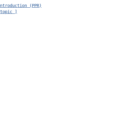
ntroduction (PPR)
topic ]