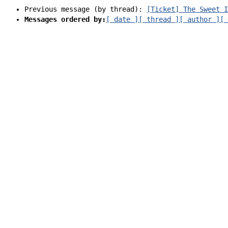
Previous message (by thread):
[Ticket] The Sweet I
Messages ordered by:
[ date ]
[ thread ]
[ author ]
[ 