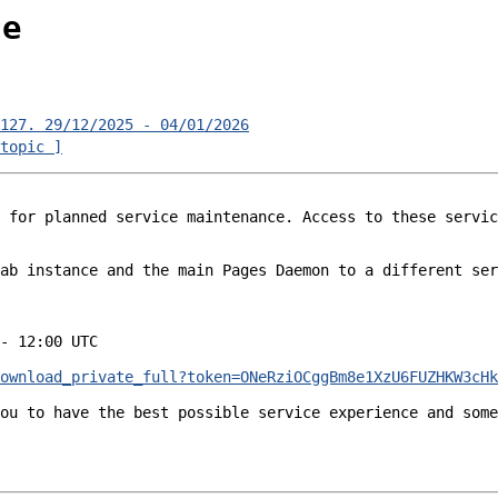
ce
127. 29/12/2025 - 04/01/2026
topic ]
 for planned service maintenance. Access to these servic
ab instance and the main Pages Daemon to a different ser
- 12:00 UTC

download_private_full?token=ONeRziOCggBm8e1XzU6FUZHKW3cHk
ou to have the best possible service experience and some