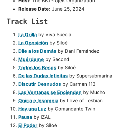
Host:
The BBJProjeK Organization
Release Date:
June 25, 2024
Track List
La Orilla
by Viva Suecia
La Oposición
by Siloé
Dile a los Demás
by Dani Fernández
Muérdeme
by Second
Todos los Besos
by Siloé
De las Dudas Infinitas
by Supersubmarina
Discutir Desnudos
by Carmen 113
Las Ventanas se Encienden
by Mucho
Oniria e Insomnia
by Love of Lesbian
Hay una Luz
by Comandante Twin
Pausa
by IZAL
El Poder
by Siloé