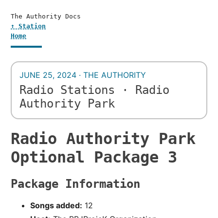
The Authority Docs
↑ Station
Home
JUNE 25, 2024 · THE AUTHORITY
Radio Stations · Radio
Authority Park
Radio Authority Park
Optional Package 3
Package Information
Songs added:
12