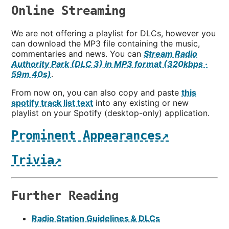
Online Streaming
We are not offering a playlist for DLCs, however you
can download the MP3 file containing the music,
commentaries and news. You can
Stream Radio
Authority Park (DLC 3) in MP3 format (320kbps ·
59m 40s)
.
From now on, you can also copy and paste
this
spotify track list text
into any existing or new
playlist on your Spotify (desktop-only) application.
Prominent Appearances↗
Trivia↗
Further Reading
Radio Station Guidelines & DLCs