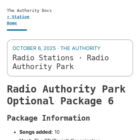
The Authority Docs
↑ Station
Home
OCTOBER 6, 2025 · THE AUTHORITY
Radio Stations · Radio
Authority Park
Radio Authority Park
Optional Package 6
Package Information
Songs added:
10