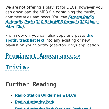
We are not offering a playlist for DLCs, however you
can download the MP3 file containing the music,
commentaries and news. You can
Stream Radio
Authority Park (DLC 6) in MP3 format (320kbps ·
45m 42s)
.
From now on, you can also copy and paste
this
spotify track list text
into any existing or new
playlist on your Spotify (desktop-only) application.
Prominent Appearances↗
Trivia↗
Further Reading
Radio Station Guidelines & DLCs
Radio Authority Park
Radio Authority Park Optional Package 1