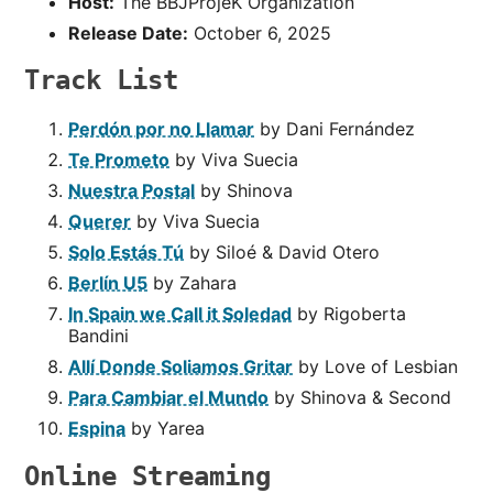
Host:
The BBJProjeK Organization
Release Date:
October 6, 2025
Track List
Perdón por no Llamar
by Dani Fernández
Te Prometo
by Viva Suecia
Nuestra Postal
by Shinova
Querer
by Viva Suecia
Solo Estás Tú
by Siloé & David Otero
Berlín U5
by Zahara
In Spain we Call it Soledad
by Rigoberta
Bandini
Allí Donde Soliamos Gritar
by Love of Lesbian
Para Cambiar el Mundo
by Shinova & Second
Espina
by Yarea
Online Streaming